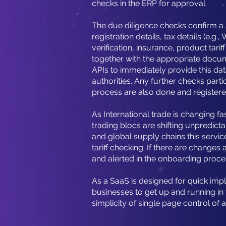
checks in the ERP for approval.
The due diligence checks confirm a
registration details, tax details (e.g
verification, insurance, product tari
together with the appropriate docu
APIs to immediately provide this dat
authorities. Any further checks parti
process are also done and registere
As International trade is changing fa
trading blocs are shifting unpredic
and global supply chains this servic
tariff checking. If there are changes 
and alerted in the onboarding proce
As a SaaS is designed for quick imp
businesses to get up and running in
simplicity of single page control of a