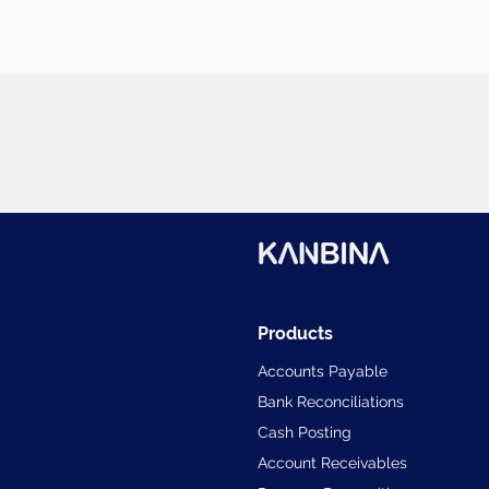
Products
Accounts Payable
Bank Reconciliations
Cash Posting
Account Receivables