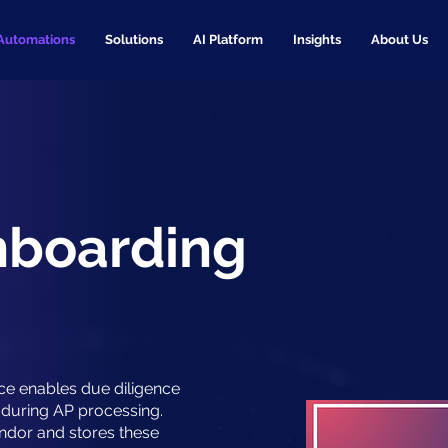
Automations
Solutions
AI Platform
Insights
About Us
nboarding
ce enables due diligence
during AP processing.
ndor and stores these