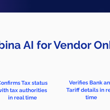
ina AI for Vendor O
Verifies Bank a
onfirms Tax status
Tariff details in r
with tax authorities
time
in real time