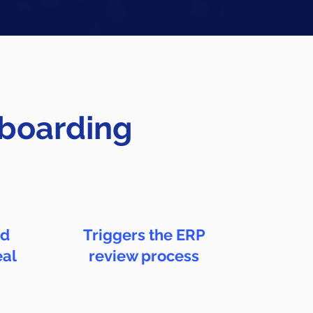
nboarding
nd
Triggers the ERP
eal
review process