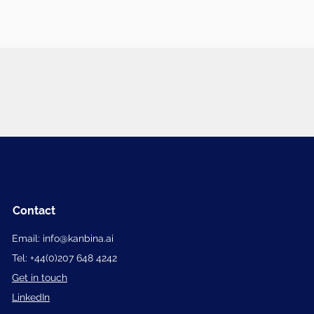
Contact
Email:
info@kanbina.ai
Tel:
+
44(0)207 648 4242
Get in touch
LinkedIn