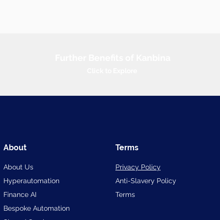
Further Benefits of Kanbina
Click to Explore
About
Terms
About Us
Privacy Policy
Hyperautomation
Anti-Slavery
Policy
Finance AI
Terms
Bespoke Automation