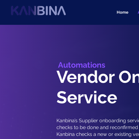
Home
Automations
Vendor O
Service
Kanbina’s Supplier onboarding servi
checks to be done and reconfirmed 
Kanbina checks a new or existing ve