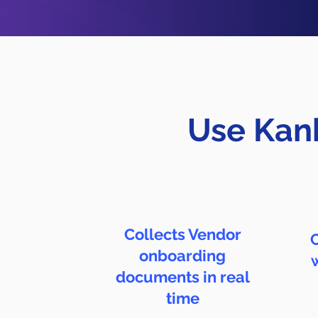
Use Kanb
Collects Vendor
C
onboarding
documents in real
time