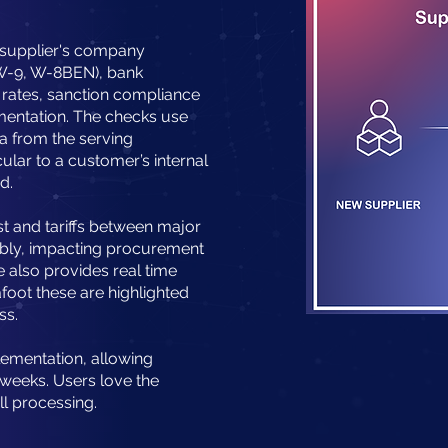
 supplier's company
., W-9, W-8BEN), bank
ff rates, sanction compliance
mentation. The checks use
a from the serving
cular to a customer’s internal
d.
st and tariffs between major
tably, impacting procurement
e also provides real time
afoot these are highlighted
ss.
lementation, allowing
 weeks.
Users love the
ll processing.