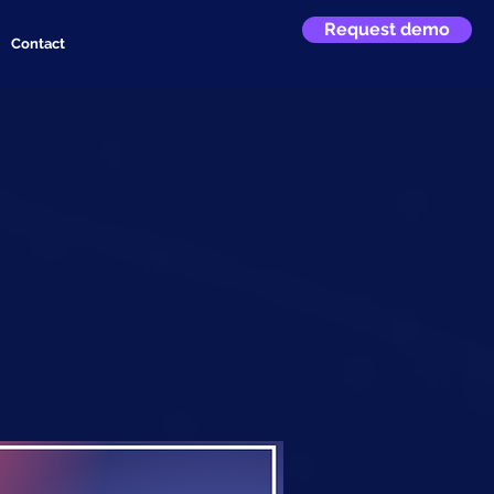
Request demo
Contact