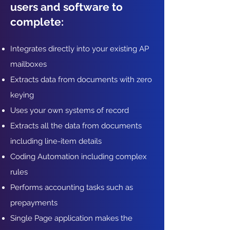
users and software to
complete:
Integrates directly into your existing AP
mailboxes
Extracts data from documents with zero
keying
Uses your own systems of record
Extracts all the data from documents
including line-item details
Coding Automation including complex
rules
Performs accounting tasks such as
prepayments
Single Page application makes the