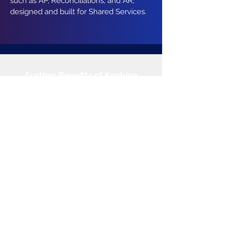
such as AP, Reconciliations, and AR,
designed and built for Shared Services.
Further Benefits of Kanbina
Click to Explore
Products
Accounts Payable
Bank Reconciliations
Cash Posting
Account Receivables
Revenue Recognition
Vendor Management