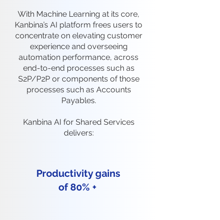
With Machine Learning at its core,
Kanbina’s AI platform frees users to
concentrate on elevating customer
experience and overseeing
automation performance, across
end-to-end processes such as
S2P/P2P or components of those
processes such as Accounts
Payables.
Kanbina AI for Shared Services
delivers:
Productivity gains
of 80% +