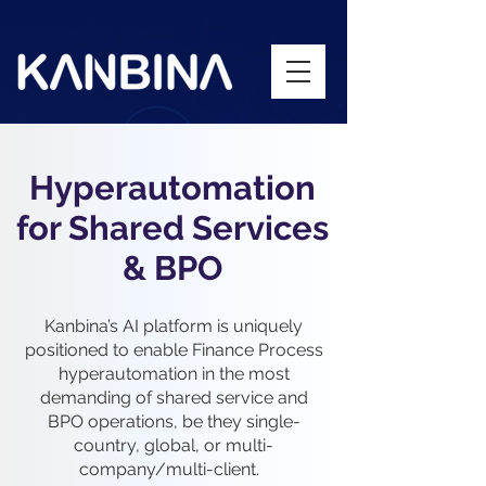
Hyperautomation
for Shared Services
& BPO
Kanbina’s AI platform is uniquely
positioned to enable Finance Process
hyperautomation in the most
demanding of shared service and
BPO operations, be they single-
country, global, or multi-
company/multi-client.