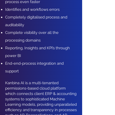
process even faster
Identifies and workflows errors
Completely digitalised process and
auditability
Complete visibility over all the
processing domains
Reporting, Insights and KPI’s through
power BI
End-end-process integration and
support
Kanbina AI is a multi-tenanted
permissions-based cloud platform
which connects client ERP & accounting
systems to sophisticated Machine
Learning models, providing unparalleled
efficiency and transparency in processes