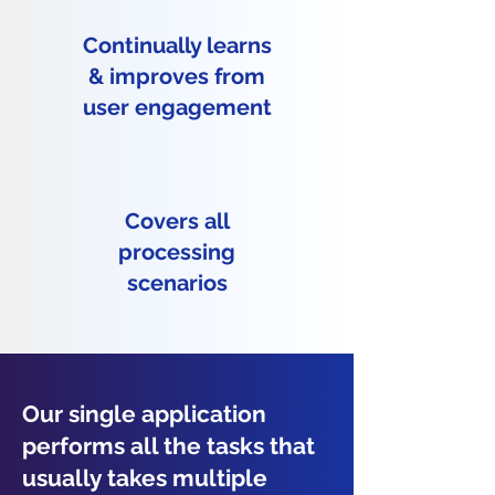
Continually learns
& improves from
user engagement
Covers all
processing
scenarios
Our single application
performs all the tasks that
usually takes multiple