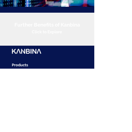
Further Benefits of Kanbina
Click to Explore
Products
Accounts Payable
Bank Reconciliations
Cash Posting
Account Receivables
Revenue Recognition
Vendor Management
Approvals
Innovation Platform