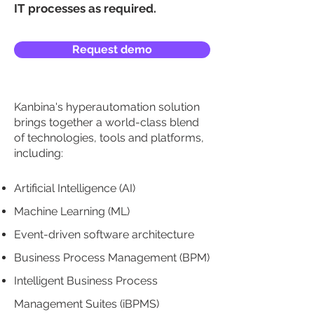
IT processes as required.
Request demo
Kanbina's hyperautomation solution
brings together a world-class blend
of technologies, tools and platforms,
including:
Artificial Intelligence (AI)
Machine Learning (ML)
Event-driven software architecture
Business Process Management (BPM)
Intelligent Business Process
Management Suites (iBPMS)