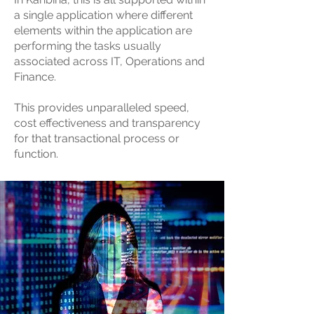
a single application where different
elements within the application are
performing the tasks usually
associated across IT, Operations and
Finance.
This provides unparalleled speed,
cost effectiveness and transparency
for that transactional process or
function.