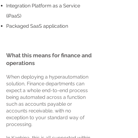
Integration Platform as a Service
(iPaaS)
Packaged SaaS application
What this means for finance and
operations
When deploying a hyperautomation
solution, Finance departments can
expect a whole end-to-end process
being automated across a function
such as accounts payable or
accounts receivable, with no
exception to your standard way of
processing.
In Kanbina, this is all supported within