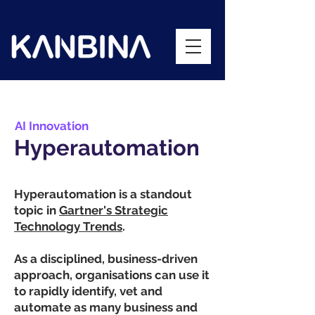
AI Innovation
Hyperautomation
Hyperautomation is a standout
topic in
Gartner's Strategic
Technology Trends
.
As a disciplined, business-driven
approach, organisations can use it
to rapidly identify, vet and
automate as many business and