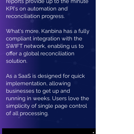
reports provide up to the minute
KPI's on automation and
reconciliation progress.
What's more, Kanbina has a fully
compliant integration with the
SWIFT network, enabling us to
offer a global reconciliation
solution.
As a SaaS is designed for quick
implementation, allowing
businesses to get up and
running in weeks.
Users love the
simplicity of single page control
of all processing.