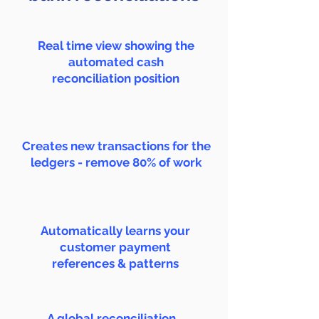
Real time view showing the
automated cash
reconciliation position
Creates new transactions for the
ledgers - remove 80% of work
Automatically learns your
customer payment
references & patterns
A global reconciliation