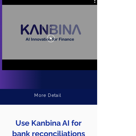
.
More Detail
Use Kanbina AI for
bank reconciliations