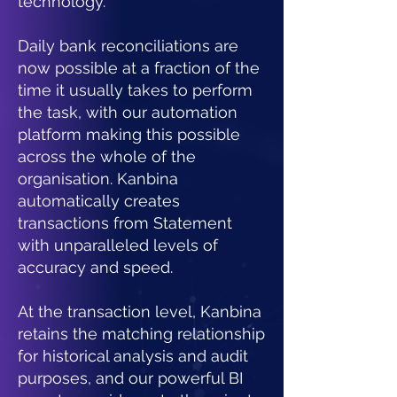
technology.
Daily bank reconciliations are
now possible at a fraction of the
time it usually takes to perform
the task, with our automation
platform making this possible
across the whole of the
organisation.
Kanbina
automatically creates
transactions from Statement
with unparalleled levels of
accuracy and speed.
At the transaction level, Kanbina
retains the matching relationship
for historical analysis and audit
purposes, and our powerful BI