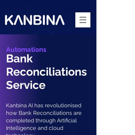
Automations
Bank
Reconciliations
Service
Kanbina AI has revolutionised
how Bank Reconciliations are
completed through Artificial
Intelligence and cloud