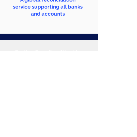
service supporting all banks
and accounts
Further Benefits of Kanbina
Click to Explore
Products
Accounts Payable
Bank Reconciliations
Cash Posting
Account Receivables
Revenue Recognition