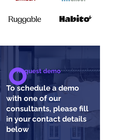
Request demo
To schedule a demo
with one of our
consultants, please fill
in your contact details
below