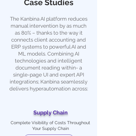
Case Studies
The Kanbina AI platform reduces
manual intervention by as much
as 80% – thanks to the way it
connects client accounting and
ERP systems to powerful AI and
ML models. Combining AI
technologies and intelligent
document reading within- a
single-page UI and expert API
integrations; Kanbina seamlessly
delivers hyperautomation across:
Supply Chain
Complete Visibility of Costs Throughout
Your Supply Chain