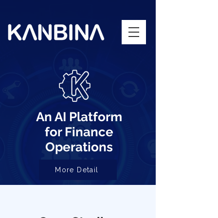
An AI Platform
for Finance
Operations
More Detail