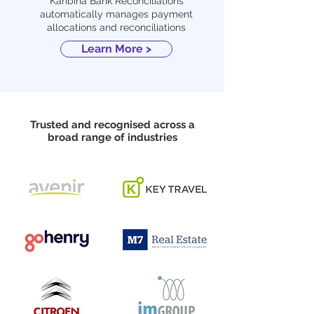
Kanbina Bank Reconciliations
automatically manages payment
allocations and reconciliations
Learn More >
Trusted and recognised across a
broad range of industries