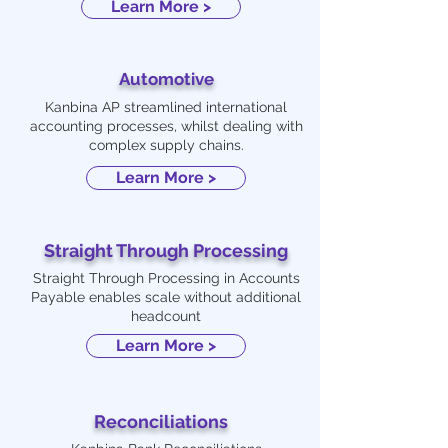
Learn More >
Automotive
Kanbina AP streamlined international
accounting processes, whilst dealing with
complex supply chains.
Learn More >
Straight Through Processing
Straight Through Processing in Accounts
Payable enables scale without additional
headcount
Learn More >
Reconciliations