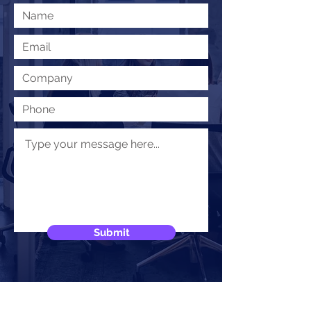
Submit