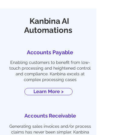
Kanbina AI
Automations
Accounts Payable
Enabling customers to benefit from low-
touch processing and heightened control
and compliance. Kanbina excels at
complex processing cases
Learn More >
Accounts Receivable
Generating sales invoices and/or process
claims has never been simpler. Kanbina