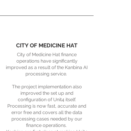
CITY OF MEDICINE HAT
City of Medicine Hat finance
operations have significantly
improved as a result of the Kanbina AI
processing service. ​
The project implementation also
improved the set up and
configuration of Unit4 itself.
Processing is now fast, accurate and
error free and covers all the data
processing cases needed by our
finance operations. ​