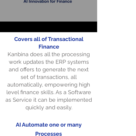
Covers all of Transactional
Finance
Kanbina does all the processing
work updates the ERP systems
and offers to generate the next
set of transactions, all
automatically, empowering high
level finance skills. As a Software
as Service it can be implemented
quickly and easily.
AI Automate one or many
Processes