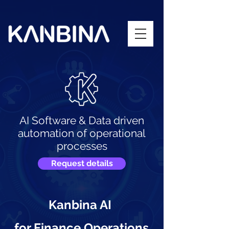
AI Software & Data driven
automation of operational
processes
Request details
Kanbina AI
for Finance Operations