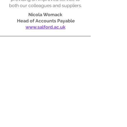
both our colleagues and suppliers.
Nicola Womack
Head of Accounts Payable
www.salford.ac.uk
SYSTEMS ACCOUNTANTS
SystemsAccountants have been working
with Kanbina since 2019.
The tailored functionality of Kanbina,
together with the AI technology used, has
completely transformed our AP processes
resulting in improved accuracy and
efficiencies across the team.
It integrates seamlessly with our NetSuite
ERP and is an integral part of our finance