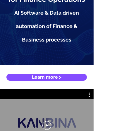
AI Software & Data driven
automation of Finance &
Business processes
Learn more >