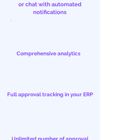
or chat with automated
notifications
.
Comprehensive analytics
Full approval tracking in your ERP
Unlimited number of approval