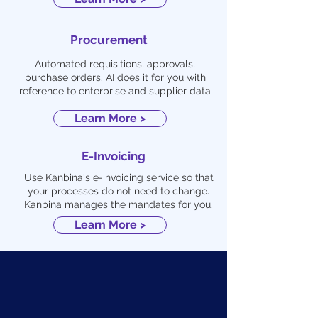
Procurement
Automated requisitions, approvals,
purchase orders. AI does it for you with
reference to enterprise and supplier data
Learn More >
E-Invoicing
Use Kanbina's e-invoicing service so that
your processes do not need to change.
Kanbina manages the mandates for you.
Learn More >