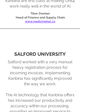
Kanbina are first class at making Unit4
work really well in the world of AI
Tibor Domian
Head of Finance and Supply Chain
www.medicinehat.ca
SALFORD UNIVERSITY
Salford worked with a very manual
heavy registration process for
incoming invoices, implementing
Kanbina has significantly improved
the way we work.​
The AI technology that Kanbina offers
has increased our productivity and
accuracy within our processing,
providing an improved service to