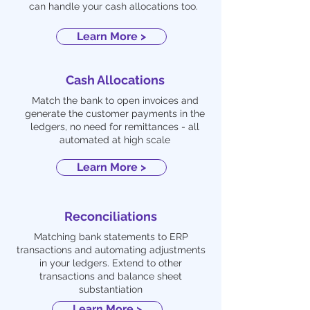
can handle your cash allocations too.
Learn More >
Cash Allocations
Match the bank to open invoices and
generate the customer payments in the
ledgers, no need for remittances - all
automated at high scale
Learn More >
Reconciliations
Matching bank statements to ERP
transactions and automating adjustments
in your ledgers. Extend to other
transactions and balance sheet
substantiation
Learn More >