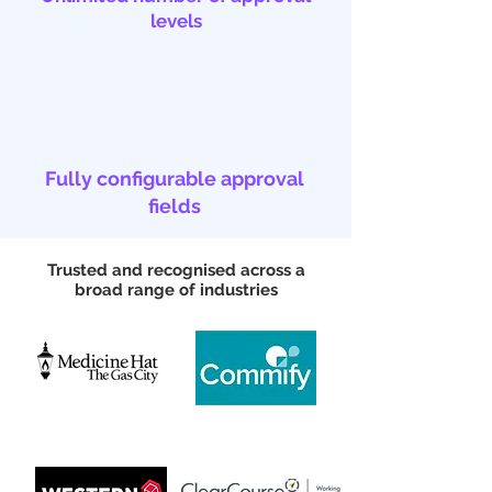
levels
Fully configurable approval
fields
Trusted and recognised across a
broad range of industries