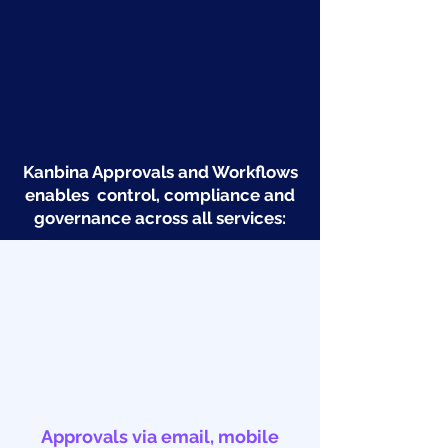
Kanbina Approvals and Workflows
enables control, compliance and
governance across all services:
Approvals via email, mobile