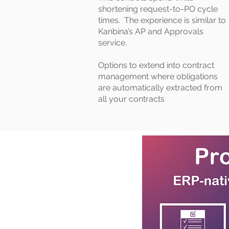
shortening request-to-PO cycle
times. The experience is similar to
Kanbina’s AP and Approvals
service.
Options to extend into contract
management where obligations
are automatically extracted from
all your contracts