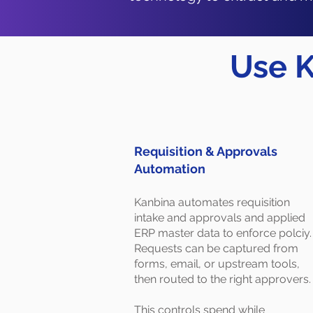
Use K
Requisition & Approvals
Automation
Kanbina automates requisition
intake and approvals and applied
ERP master data to enforce polciy.
Requests can be captured from
forms, email, or upstream tools,
then routed to the right approvers.
This controls spend while