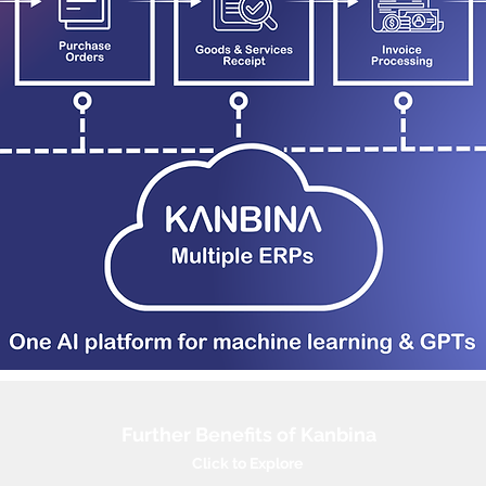
Further Benefits of Kanbina
Click to Explore