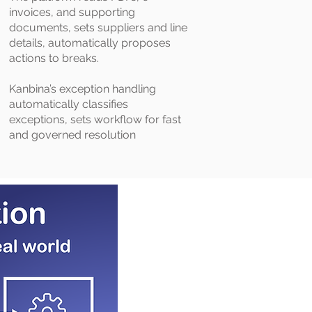
invoices, and supporting
documents, sets suppliers and line
details, automatically proposes
actions to breaks.
Kanbina’s exception handling
automatically classifies
exceptions, sets workflow for fast
and governed resolution