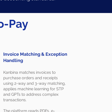
to-Pay
Invoice Matching & Exception
Handling
Kanbina matches invoices to
purchase orders and receipts
using 2-way and 3-way matching,
applies machine learning for STP
and GPTs to address complex
transactions.
The platform reads PDFs, e-