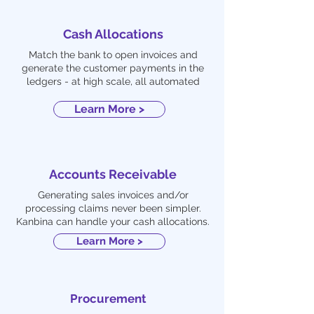
Cash Allocations
Match the bank to open invoices and
generate the customer payments in the
ledgers - at high scale, all automated
Learn More >
Accounts Receivable
Generating sales invoices and/or
processing claims never been simpler.
Kanbina can handle your cash allocations.
Learn More >
Procurement