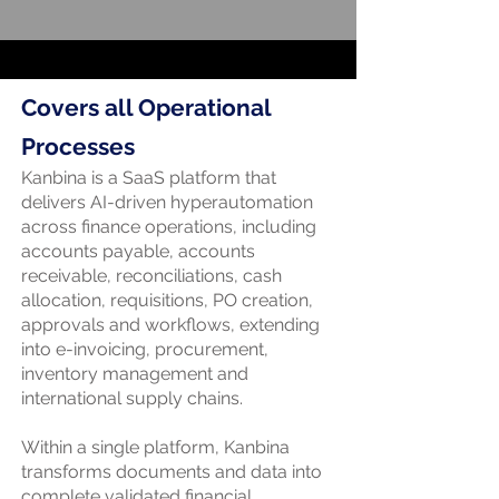
Covers all Operational
Processes
Kanbina is a SaaS platform that
delivers AI-driven hyperautomation
across finance operations, including
accounts payable, accounts
receivable, reconciliations, cash
allocation, requisitions, PO creation,
approvals and workflows, extending
into e-invoicing, procurement,
inventory management and
international supply chains.
Within a single platform, Kanbina
transforms documents and data into
complete validated financial