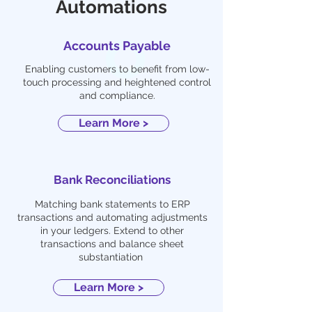
Automations
Accounts Payable
Enabling customers to benefit from low-
touch processing and heightened control
and compliance.
Learn More >
Bank Reconciliations
Matching bank statements to ERP
transactions and automating adjustments
in your ledgers. Extend to other
transactions and balance sheet
substantiation
Learn More >