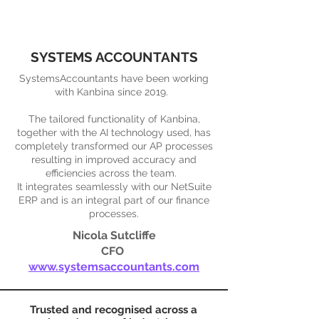
SYSTEMS ACCOUNTANTS
SystemsAccountants have been working
with Kanbina since 2019.
The tailored functionality of Kanbina,
together with the AI technology used, has
completely transformed our AP processes
resulting in improved accuracy and
efficiencies across the team.
It integrates seamlessly with our NetSuite
ERP and is an integral part of our finance
processes.
Nicola Sutcliffe
CFO
www.systemsaccountants.com
Trusted and recognised across a