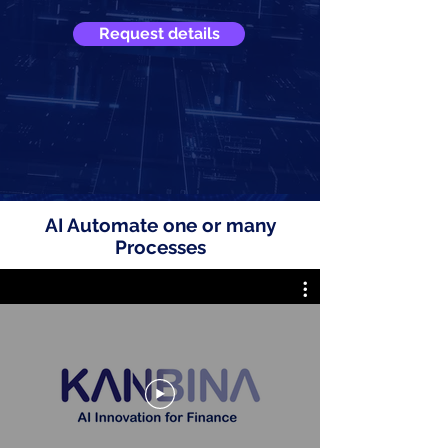
Request details
AI Automate one or many
Processes