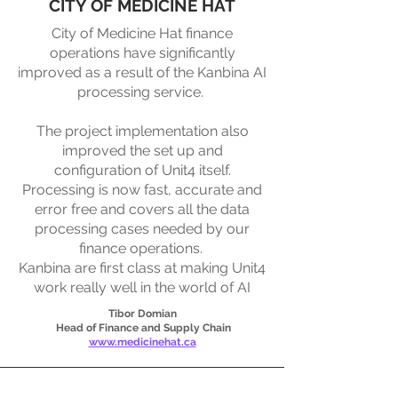
CITY OF MEDICINE HAT
City of Medicine Hat finance
operations have significantly
improved as a result of the Kanbina AI
processing service. ​
The project implementation also
improved the set up and
configuration of Unit4 itself.
Processing is now fast, accurate and
error free and covers all the data
processing cases needed by our
finance operations. ​
Kanbina are first class at making Unit4
work really well in the world of AI
Tibor Domian
Head of Finance and Supply Chain
www.medicinehat.ca