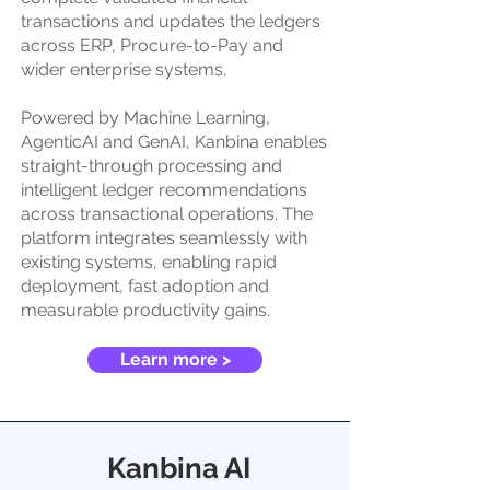
transactions and updates the ledgers
across ERP, Procure-to-Pay and
wider enterprise systems.
Powered by Machine Learning,
AgenticAI and GenAI, Kanbina enables
straight-through processing and
intelligent ledger recommendations
across transactional operations. The
platform integrates seamlessly with
existing systems, enabling rapid
deployment, fast adoption and
measurable productivity gains.
Learn more >
Kanbina AI