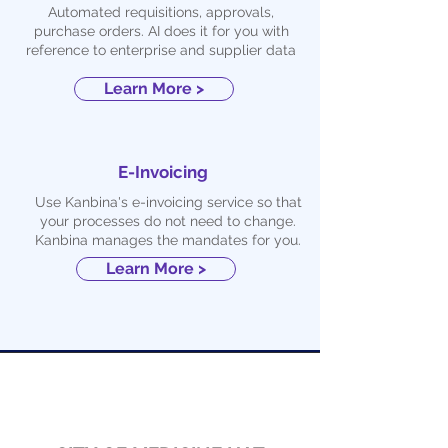
Automated requisitions, approvals,
purchase orders. AI does it for you with
reference to enterprise and supplier data
Learn More >
E-Invoicing
Use Kanbina's e-invoicing service so that
your processes do not need to change.
Kanbina manages the mandates for you.
Learn More >