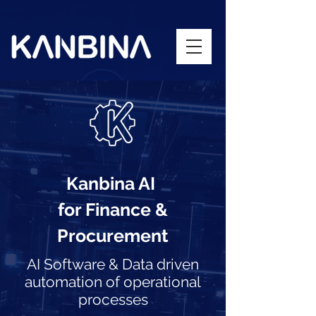
Kanbina AI
for Finance &
Procurement
AI Software & Data driven
automation of operational
processes