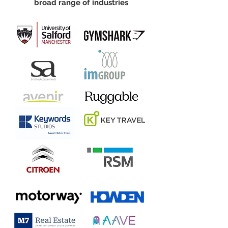
broad range of industries