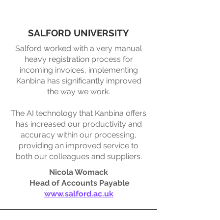
SALFORD UNIVERSITY
Salford worked with a very manual
heavy registration process for
incoming invoices, implementing
Kanbina has significantly improved
the way we work.​
The AI technology that Kanbina offers
has increased our productivity and
accuracy within our processing,
providing an improved service to
both our colleagues and suppliers.
Nicola Womack
Head of Accounts Payable
www.salford.ac.uk